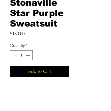
Stonaville
Star Purple
Sweatsuit
Price
$130.00
Quantity
*
Add to Cart
Stonaville Apparel