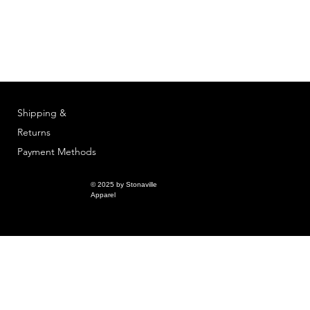
Shipping &
Returns
Payment Methods
© 2025 by Stonaville
Apparel