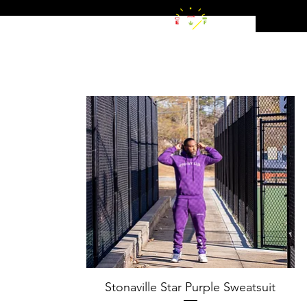
Stonaville Star Purple Sweatsuit