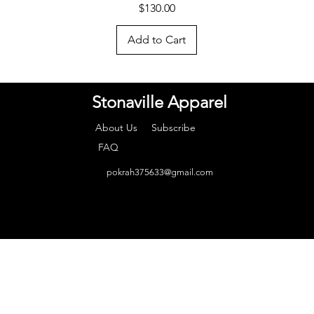
Price
$130.00
Add to Cart
Stonaville Apparel
About Us
Subscribe
FAQ
pokrah375633@gmail.com