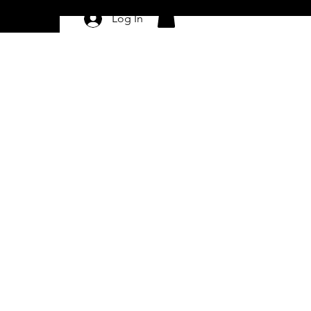
Log In