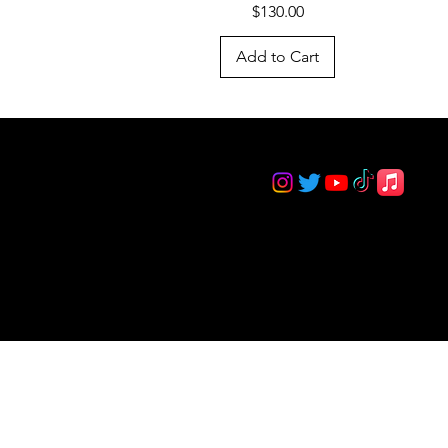
Price
$130.00
Add to Cart